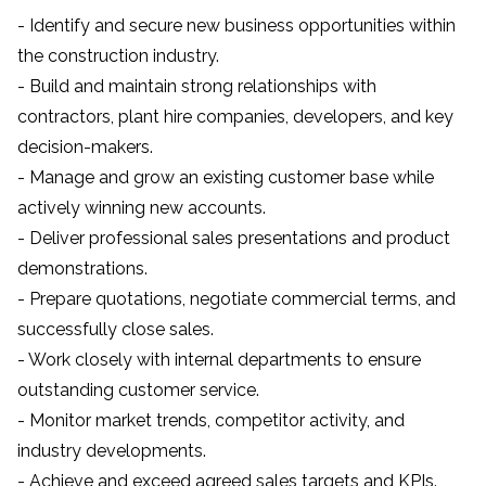
- Identify and secure new business opportunities within
the construction industry.
- Build and maintain strong relationships with
contractors, plant hire companies, developers, and key
decision-makers.
- Manage and grow an existing customer base while
actively winning new accounts.
- Deliver professional sales presentations and product
demonstrations.
- Prepare quotations, negotiate commercial terms, and
successfully close sales.
- Work closely with internal departments to ensure
outstanding customer service.
- Monitor market trends, competitor activity, and
industry developments.
- Achieve and exceed agreed sales targets and KPIs.