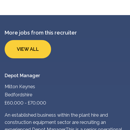
More jobs from this recruiter
VIEW ALL
Depot Manager
Milton Keynes
Bedfordshire
£60,000 - £70,000
An established business within the plant hire and
construction equipment sector are recruiting an
experienced Depot Manager. This is a senior operational