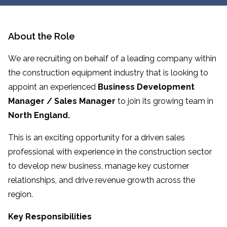
About the Role
We are recruiting on behalf of a leading company within
the construction equipment industry that is looking to
appoint an experienced
Business Development
Manager / Sales Manager
to join its growing team in
North England.
This is an exciting opportunity for a driven sales
professional with experience in the construction sector
to develop new business, manage key customer
relationships, and drive revenue growth across the
region.
Key Responsibilities