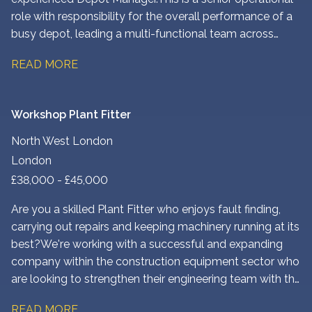
role with responsibility for the overall performance of a
busy depot, leading a multi-functional team across
engineering, workshop, transport, yard and
READ MORE
administration.
Workshop Plant Fitter
North West London
London
£38,000 - £45,000
Are you a skilled Plant Fitter who enjoys fault finding,
carrying out repairs and keeping machinery running at its
best? We're working with a successful and expanding
company within the construction equipment sector who
are looking to strengthen their engineering team with the
addition of an experienced Plant Fitter based at their
READ MORE