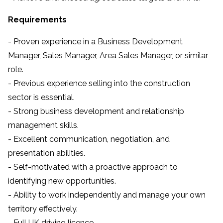
Requirements
- Proven experience in a Business Development
Manager, Sales Manager, Area Sales Manager, or similar
role.
- Previous experience selling into the construction
sector is essential.
- Strong business development and relationship
management skills.
- Excellent communication, negotiation, and
presentation abilities.
- Self-motivated with a proactive approach to
identifying new opportunities.
- Ability to work independently and manage your own
territory effectively.
- Full UK driving licence.