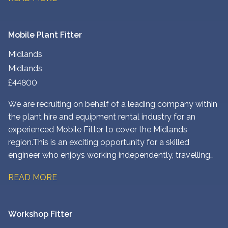
North West London depot.
Mobile Plant Fitter
Midlands
Midlands
£44800
We are recruiting on behalf of a leading company within
the plant hire and equipment rental industry for an
experienced Mobile Fitter to cover the Midlands
region. This is an exciting opportunity for a skilled
engineer who enjoys working independently, travelling
to customer sites, and maintaining a wide range of plant
READ MORE
and construction equipment. You’ll play a key role in
ensuring customers receive a fast, reliable service while
keeping equipment operating safely and efficiently.
Workshop Fitter