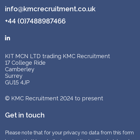
info@kmcrecruitment.co.uk
+44 (0)7488987466
KIT MCN LTD trading KMC Recruitment
17 College Ride
Camberley
Surrey
GU15 4JP
© KMC Recruitment 2024 to present
Get in touch
Please note that for your privacy no data from this form