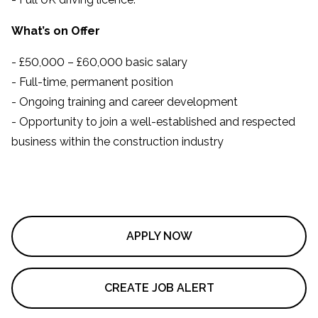
What’s on Offer
- £50,000 – £60,000 basic salary
- Full-time, permanent position
- Ongoing training and career development
- Opportunity to join a well-established and respected
business within the construction industry
APPLY NOW
CREATE JOB ALERT