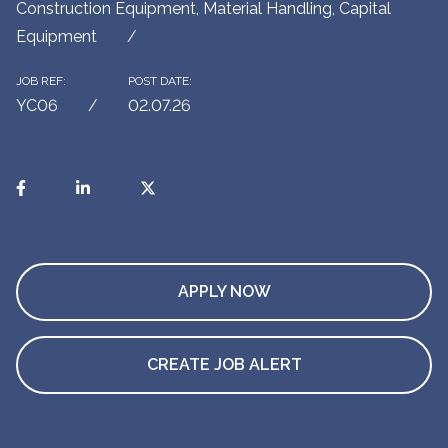
Construction Equipment, Material Handling, Capital
Equipment
JOB REF:
POST DATE:
YC06
02.07.26
APPLY NOW
CREATE JOB ALERT