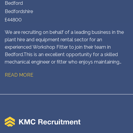
Bedford
Bedfordshire
£44800
We are recruiting on behalf of a leading business in the
plant hire and equipment rental sector for an
experienced Workshop Fitter to join their team in
Bedford. This is an excellent opportunity for a skilled
mechanical engineer or fitter who enjoys maintaining
and repairing heavy plant and construction equipment in
READ MORE
a busy workshop environment.