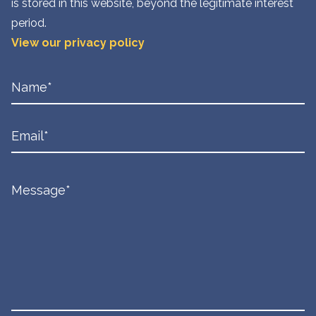
is stored in this website, beyond the legitimate interest
period.
View our privacy policy