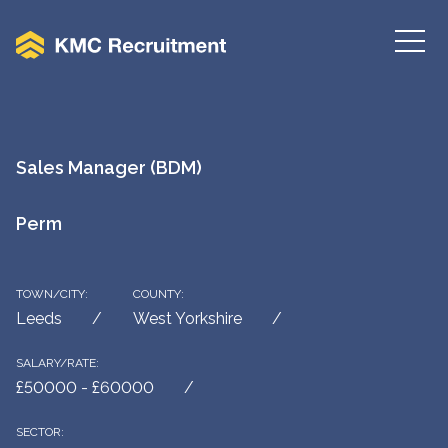
Sales Manager (BDM)
Perm
TOWN/CITY:
COUNTY:
Leeds
West Yorkshire
SALARY/RATE:
£50000 - £60000
SECTOR: