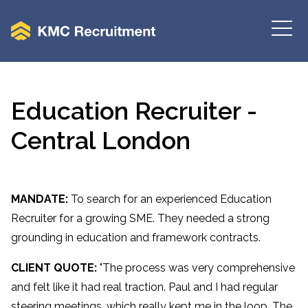
Education Recruiter -
Central London
MANDATE:
To search for an experienced Education
Recruiter for a growing SME. They needed a strong
grounding in education and framework contracts.
CLIENT QUOTE:
"The process was very comprehensive
and felt like it had real traction. Paul and I had regular
steering meetings, which really kept me in the loop. The