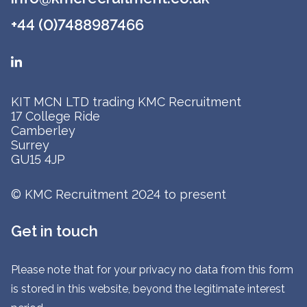
+44 (0)7488987466
KIT MCN LTD trading KMC Recruitment
17 College Ride
Camberley
Surrey
GU15 4JP
© KMC Recruitment 2024 to present
Get in touch
Please note that for your privacy no data from this form
is stored in this website, beyond the legitimate interest