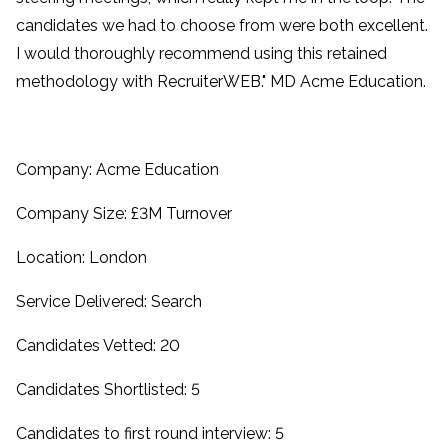
candidates we had to choose from were both excellent.
I would thoroughly recommend using this retained
methodology with RecruiterWEB." MD Acme Education.
Company: Acme Education
Company Size: £3M Turnover
Location: London
Service Delivered: Search
Candidates Vetted: 20
Candidates Shortlisted: 5
Candidates to first round interview: 5