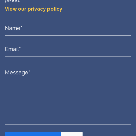
period.
View our privacy policy