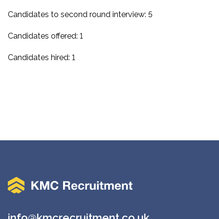
Candidates to second round interview: 5
Candidates offered: 1
Candidates hired: 1
info@kmcrecruitment.co.uk