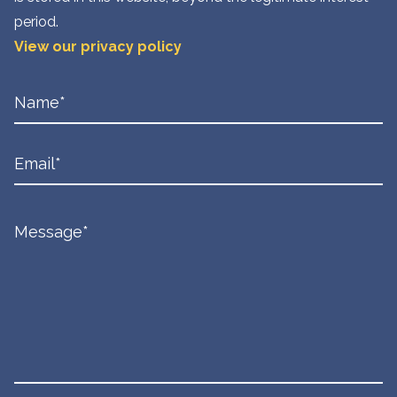
period.
View our privacy policy