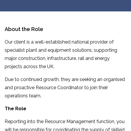
About the Role
Our client is a well-established national provider of
specialist plant and equipment solutions, supporting
major construction, infrastructure, rail and energy
projects across the UK.
Due to continued growth, they are seeking an organised
and proactive Resource Coordinator to join their
operations team.
The Role
Reporting into the Resource Management function, you
will be responsible for coordinating the supply of skilled