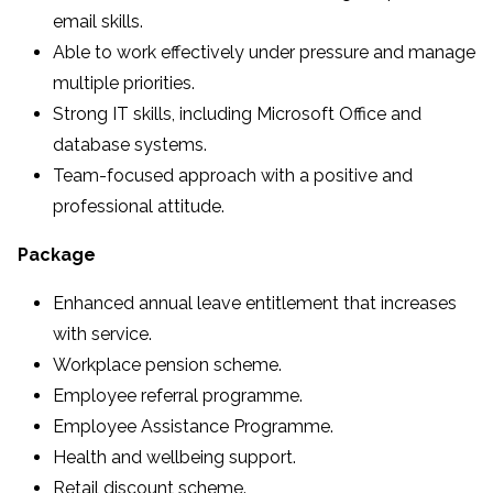
email skills.
Able to work effectively under pressure and manage
multiple priorities.
Strong IT skills, including Microsoft Office and
database systems.
Team-focused approach with a positive and
professional attitude.
Package
Enhanced annual leave entitlement that increases
with service.
Workplace pension scheme.
Employee referral programme.
Employee Assistance Programme.
Health and wellbeing support.
Retail discount scheme.