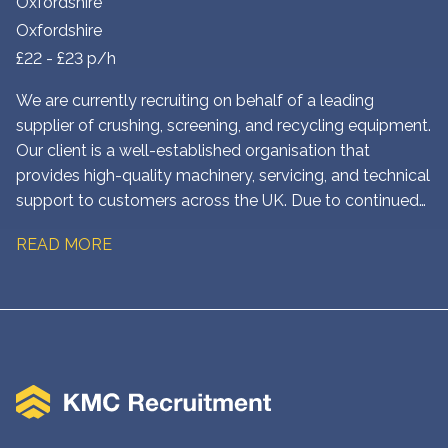
Oxfordshire
Oxfordshire
£22 - £23 p/h
We are currently recruiting on behalf of a leading
supplier of crushing, screening, and recycling equipment.
Our client is a well-established organisation that
provides high-quality machinery, servicing, and technical
support to customers across the UK. Due to continued
growth, they are looking to appoint an experienced Field
READ MORE
Service Engineer to join their team in Oxfordshire. This is
an excellent opportunity for a skilled engineer who
enjoys working in the field, diagnosing faults, carrying
out repairs, and delivering outstanding customer service.