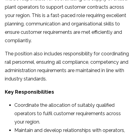
plant operators to support customer contracts across
your region. This is a fast-paced role requiring excellent
planning, communication and organisational skills to
ensure customer requirements are met efficiently and
compliantly.
The position also includes responsibility for coordinating
rail personnel, ensuring all compliance, competency and
administration requirements are maintained in line with
industry standards.
Key Responsibilities
Coordinate the allocation of suitably qualified
operators to fulfil customer requirements across
your region.
Maintain and develop relationships with operators,