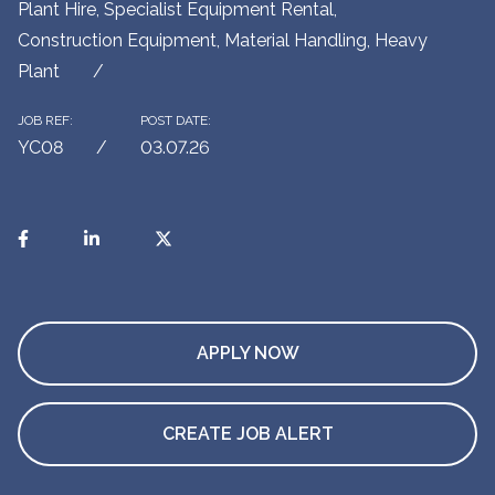
Plant Hire, Specialist Equipment Rental,
Construction Equipment, Material Handling, Heavy
Plant
JOB REF:
POST DATE:
YC08
03.07.26
APPLY NOW
CREATE JOB ALERT