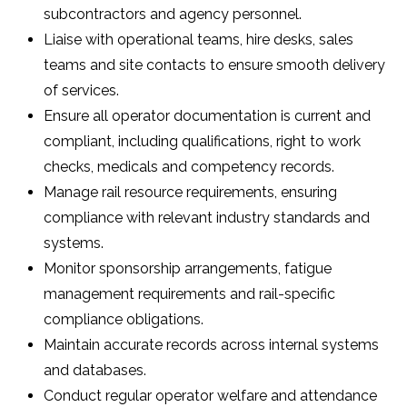
subcontractors and agency personnel.
Liaise with operational teams, hire desks, sales
teams and site contacts to ensure smooth delivery
of services.
Ensure all operator documentation is current and
compliant, including qualifications, right to work
checks, medicals and competency records.
Manage rail resource requirements, ensuring
compliance with relevant industry standards and
systems.
Monitor sponsorship arrangements, fatigue
management requirements and rail-specific
compliance obligations.
Maintain accurate records across internal systems
and databases.
Conduct regular operator welfare and attendance