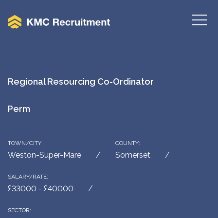
Regional Resourcing Co-Ordinator
Perm
TOWN/CITY:
COUNTY:
Weston-Super-Mare
Somerset
SALARY/RATE:
£33000 - £40000
SECTOR: