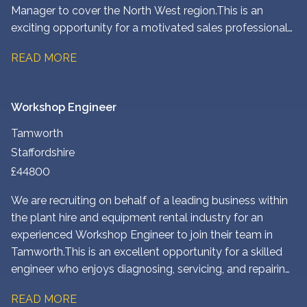
Manager to cover the North West region. This is an
exciting opportunity for a motivated sales professional
to drive new business growth, strengthen existing
READ MORE
customer relationships, and play a key role in expanding
the company’s presence across the region. The
successful candidate will identify new opportunities,
Workshop Engineer
develop strategic partnerships, and deliver tailored
solutions to customers across a range of industries.
Tamworth
Staffordshire
£44800
We are recruiting on behalf of a leading business within
the plant hire and equipment rental industry for an
experienced Workshop Engineer to join their team in
Tamworth. This is an excellent opportunity for a skilled
engineer who enjoys diagnosing, servicing, and repairing
heavy plant and construction equipment in a modern
READ MORE
workshop environment.