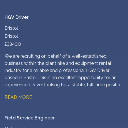
HGV Driver
Bristol
Bristol
£38400
We are recruiting on behalf of a well-established
business within the plant hire and equipment rental
industry for a reliable and professional HGV Driver
based in Bristol. This is an excellent opportunity for an
experienced driver looking for a stable, full-time position
with competitive pay, early working hours, and the
READ MORE
opportunity to earn additional commission.
Field Service Engineer