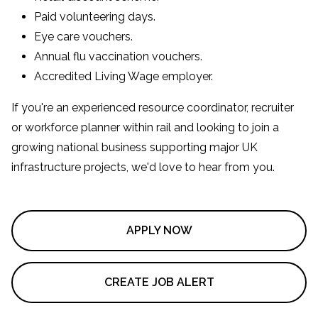
Paid volunteering days.
Eye care vouchers.
Annual flu vaccination vouchers.
Accredited Living Wage employer.
If you're an experienced resource coordinator, recruiter
or workforce planner within rail and looking to join a
growing national business supporting major UK
infrastructure projects, we'd love to hear from you.
APPLY NOW
CREATE JOB ALERT