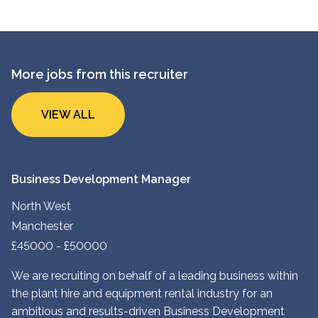
More jobs from this recruiter
VIEW ALL
Business Development Manager
North West
Manchester
£45000 - £50000
We are recruiting on behalf of a leading business within
the plant hire and equipment rental industry for an
ambitious and results-driven Business Development