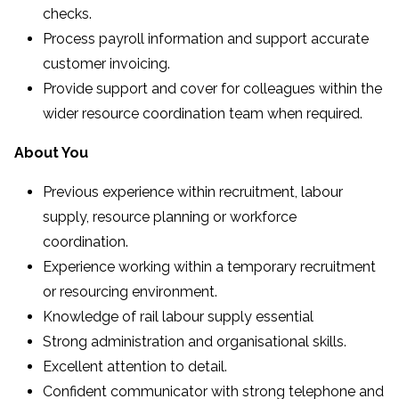
checks.
Process payroll information and support accurate
customer invoicing.
Provide support and cover for colleagues within the
wider resource coordination team when required.
About You
Previous experience within recruitment, labour
supply, resource planning or workforce
coordination.
Experience working within a temporary recruitment
or resourcing environment.
Knowledge of rail labour supply essential
Strong administration and organisational skills.
Excellent attention to detail.
Confident communicator with strong telephone and