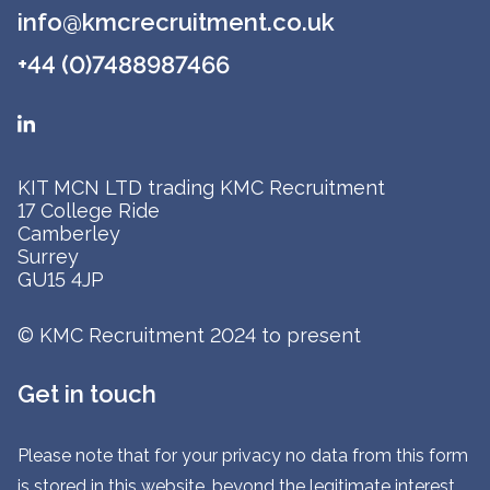
info@kmcrecruitment.co.uk
+44 (0)7488987466
KIT MCN LTD trading KMC Recruitment
17 College Ride
Camberley
Surrey
GU15 4JP
© KMC Recruitment 2024 to present
Get in touch
Please note that for your privacy no data from this form
is stored in this website, beyond the legitimate interest