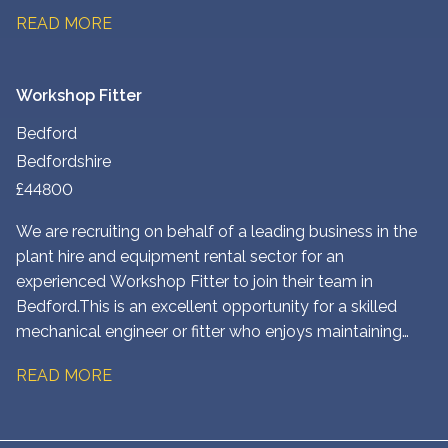
to customer sites, and maintaining a wide range of plant
READ MORE
and construction equipment. You’ll play a key role in
ensuring customers receive a fast, reliable service while
keeping equipment operating safely and efficiently.
Workshop Fitter
Bedford
Bedfordshire
£44800
We are recruiting on behalf of a leading business in the
plant hire and equipment rental sector for an
experienced Workshop Fitter to join their team in
Bedford. This is an excellent opportunity for a skilled
mechanical engineer or fitter who enjoys maintaining
and repairing heavy plant and construction equipment in
READ MORE
a busy workshop environment.