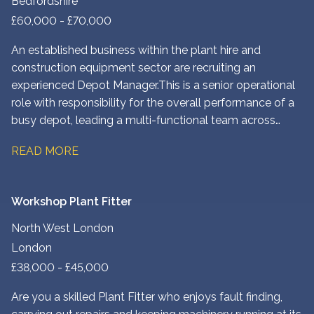
Bedfordshire
£60,000 - £70,000
An established business within the plant hire and
construction equipment sector are recruiting an
experienced Depot Manager. This is a senior operational
role with responsibility for the overall performance of a
busy depot, leading a multi-functional team across
engineering, workshop, transport, yard and
READ MORE
administration.
Workshop Plant Fitter
North West London
London
£38,000 - £45,000
Are you a skilled Plant Fitter who enjoys fault finding,