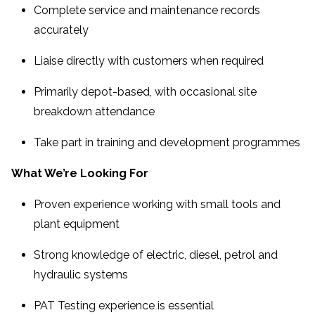
Complete service and maintenance records
accurately
Liaise directly with customers when required
Primarily depot-based, with occasional site
breakdown attendance
Take part in training and development programmes
What We’re Looking For
Proven experience working with small tools and
plant equipment
Strong knowledge of electric, diesel, petrol and
hydraulic systems
PAT Testing experience is essential