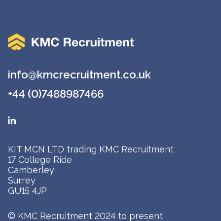
info@kmcrecruitment.co.uk
+44 (0)7488987466
KIT MCN LTD trading KMC Recruitment
17 College Ride
Camberley
Surrey
GU15 4JP
© KMC Recruitment 2024 to present