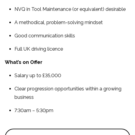
NVQ in Tool Maintenance (or equivalent) desirable
A methodical, problem-solving mindset
Good communication skills
Full UK driving licence
What’s on Offer
Salary up to £35,000
Clear progression opportunities within a growing
business
7:30am – 5:30pm