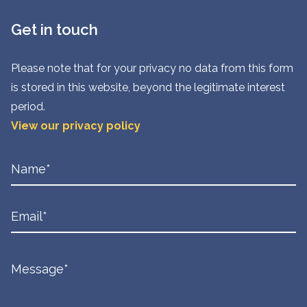
Get in touch
Please note that for your privacy no data from this form
is stored in this website, beyond the legitimate interest
period.
View our privacy policy