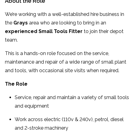
About the Role
We’re working with a well-established hire business in
the
Grays
area who are looking to bring in an
experienced Small Tools Fitter
to join their depot
team.
This is a hands-on role focused on the service,
maintenance and repair of a wide range of small plant
and tools, with occasional site visits when required.
The Role
Service, repair and maintain a variety of small tools
and equipment
Work across electric (110v & 240v), petrol, diesel
and 2-stroke machinery