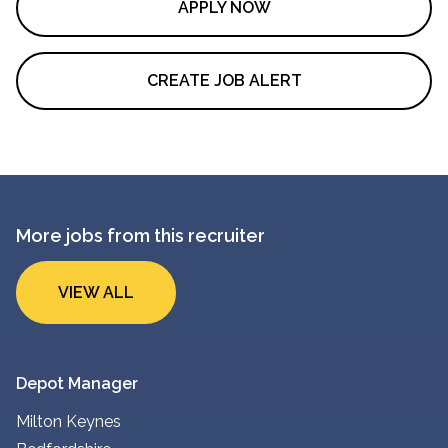
APPLY NOW
CREATE JOB ALERT
More jobs from this recruiter
VIEW ALL
Depot Manager
Milton Keynes