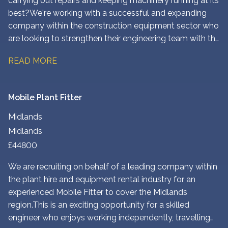
carrying out repairs and keeping machinery running at its
best? We're working with a successful and expanding
company within the construction equipment sector who
are looking to strengthen their engineering team with the
addition of an experienced Plant Fitter based at their
READ MORE
North West London depot.
Mobile Plant Fitter
Midlands
Midlands
£44800
We are recruiting on behalf of a leading company within
the plant hire and equipment rental industry for an
experienced Mobile Fitter to cover the Midlands
region. This is an exciting opportunity for a skilled
engineer who enjoys working independently, travelling