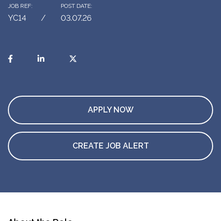
JOB REF:
POST DATE:
YC14
03.07.26
APPLY NOW
CREATE JOB ALERT