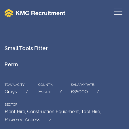
Small Tools Fitter
Perm
TOWN/CITY:
COUNTY:
SALARY/RATE:
Grays
Essex
£35000
SECTOR:
Plant Hire, Construction Equipment, Tool Hire,
Powered Access